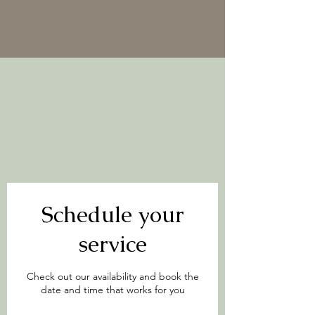
Schedule your
service
Check out our availability and book the
date and time that works for you