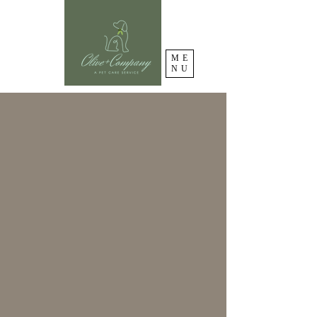
ME
NU