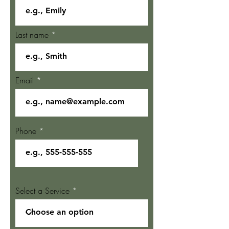
Last name
Email
Phone
Select a Service