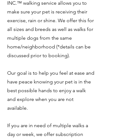
INC.™ walking service allows you to
make sure your pet is receiving their
exercise, rain or shine. We offer this for
all sizes and breeds as well as walks for
multiple dogs from the same
home/neighborhood (*details can be
discussed prior to booking).
Our goal is to help you feel at ease and
have peace knowing your pet is in the
best possible hands to enjoy a walk
and explore when you are not
available.
If you are in need of multiple walks a
day or week, we offer subscription