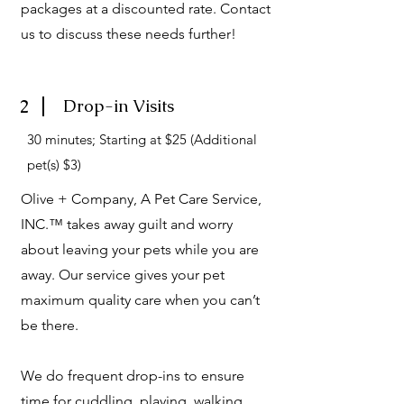
packages at a discounted rate. Contact
us to discuss these needs further!
2
Drop-in Visits
30 minutes; Starting at $25 (Additional
pet(s) $3)
Olive + Company, A Pet Care Service,
INC.™ takes away guilt and worry
about leaving your pets while you are
away. Our service gives your pet
maximum quality care when you can’t
be there.
We do frequent drop-ins to ensure
time for cuddling, playing, walking,