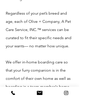
Regardless of your pet’s breed and
age, each of Olive + Company, A Pet
Care Service, INC.™ services can be
curated to fit their specific needs and
your wants— no matter how unique.
We offer in-home boarding care so
that your furry companion is in the
comfort of their own home as well as
boarding in a team member's home,
which will be provided in a clean,
sanitized, cozy, free-roaming, and