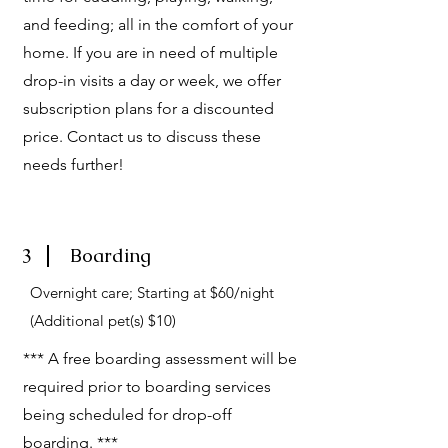
and feeding; all in the comfort of your
home. If you are in need of multiple
drop-in visits a day or week, we offer
subscription plans for a discounted
price. Contact us to discuss these
needs further!
3
Boarding
Overnight care; Starting at $60/night
(Additional pet(s) $10)
*** A free boarding assessment will be
required prior to boarding services
being scheduled for drop-off
boarding. ***