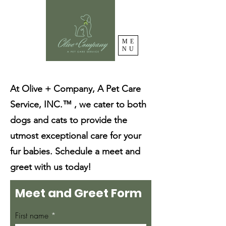
ME
NU
At Olive + Company, A Pet Care
Service, INC.™ , we cater to both
dogs and cats to provide the
utmost exceptional care for your
fur babies. Schedule a meet and
greet with us today!
Meet and Greet Form
First name