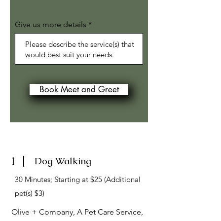
Give us more details
Book Meet and Greet
1
Dog Walking
30 Minutes; Starting at $25 (Additional
pet(s) $3)
Olive + Company, A Pet Care Service,